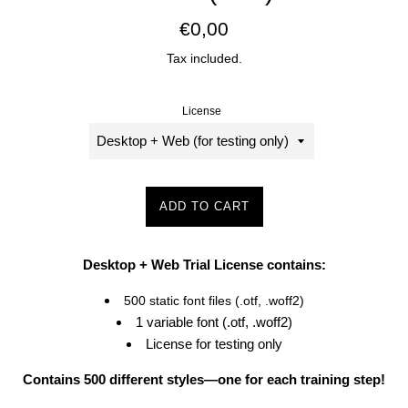
Regular
€0,00
price
Tax included.
License
ADD TO CART
Desktop + Web Trial License contains:
500 static font files (.otf, .woff2)
1 variable font (.otf, .woff2)
License for testing only
Contains 500 different styles—one for each training step!