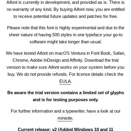
Aifont
is currently in development, and provided as is. There is
no warranty of any kind. By
buying
Aifont
now, you are entitled
to receive potential future updates and patches for free.
Please note that this font is highly experimental and due to the
sheer nature of having 500 styles in one typeface your go-to
software might take longer than usual.
We have tested
Aifont
on macOS Ventura in Font Book, Safari,
Chrome, Adobe InDesign and Affinity. Download the
trial
version
to make sure
Aifont
works on your system before you
buy. We do not provide refunds. For license details check the
EULA
.
Be aware the trial version contains a limited set of glyphs
and is for testing purposes only.
For further information and a typewriter, have a look at our
minisite
.
Current release: v2 (Added Windows 10 and 11