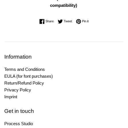
compatibility)
Share on Facebook
Tweet on Twitter
Pin on Pinterest
Share
Tweet
Pin it
Information
Terms and Conditions
EULA (for font purchases)
Return/Refund Policy
Privacy Policy
Imprint
Get in touch
Process Studio