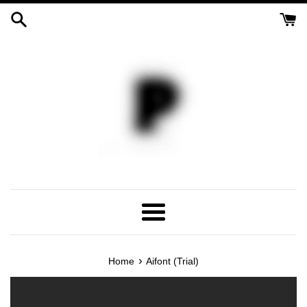
Skip
to
content
Menu
›
Home
Aifont (Trial)