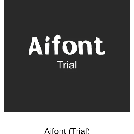
Aifont (Trial)