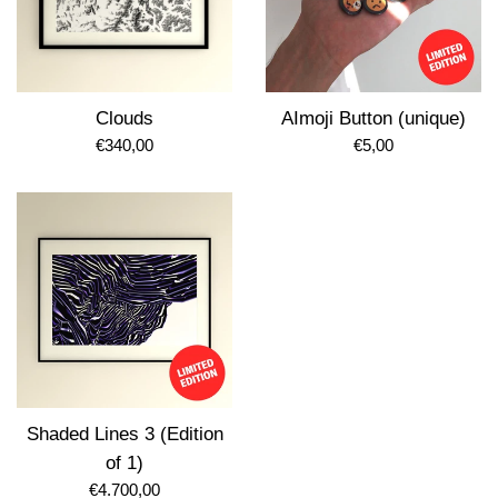
Clouds
AImoji Button (unique)
Regular
Regular
€340,00
€5,00
price
price
Shaded Lines 3 (Edition
of 1)
Regular
€4.700,00