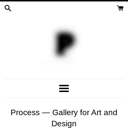
Skip
to
content
Process
Gallery
Menu
Process — Gallery for Art and
Design