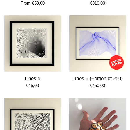
Regular
From €59,00
€310,00
price
Lines 5
Lines 6 (Edition of 250)
Regular
Regular
€45,00
€450,00
price
price