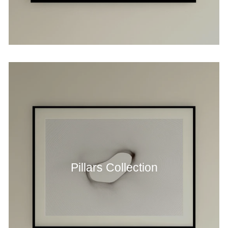
Pillars Collection