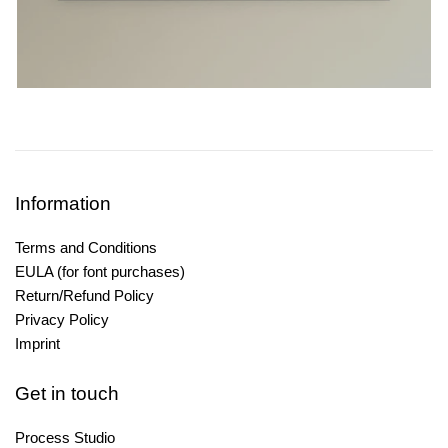
Information
Terms and Conditions
EULA (for font purchases)
Return/Refund Policy
Privacy Policy
Imprint
Get in touch
Process Studio