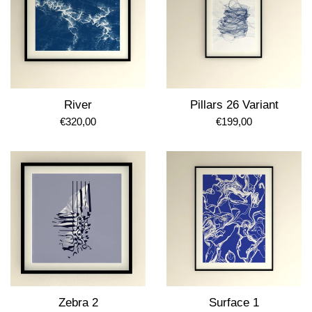
River
Pillars 26 Variant
Regular
Regular
€320,00
€199,00
price
price
Zebra 2
Surface 1