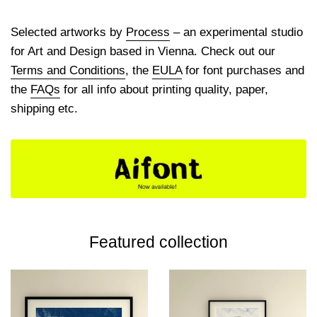
Selected artworks by
Process
– an experimental studio
for Art and Design based in Vienna. Check out our
Terms and Conditions
, the
EULA
for font purchases and
the
FAQs
for all info about printing quality, paper,
shipping etc.
Featured collection