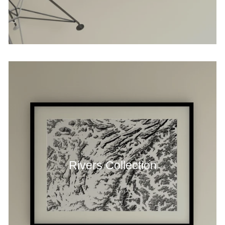
Rivers Collection