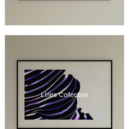
Lines Collection