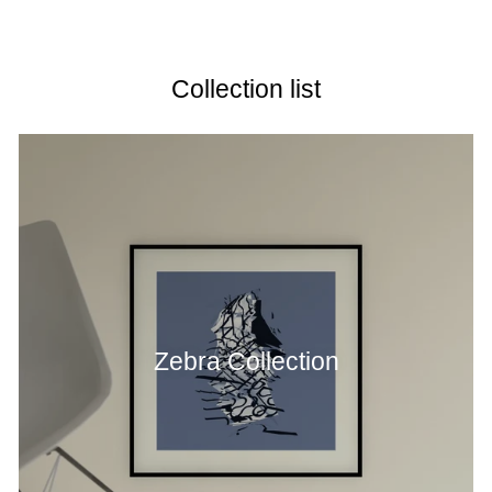
price
Collection list
Zebra Collection