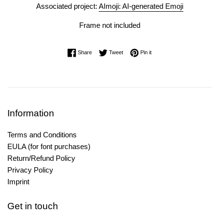
Associated project:
AImoji: AI-generated Emoji
Frame not included
Share on Facebook
Tweet on Twitter
Pin on Pinterest
Share
Tweet
Pin it
Information
Terms and Conditions
EULA (for font purchases)
Return/Refund Policy
Privacy Policy
Imprint
Get in touch