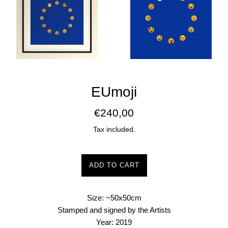
EUmoji
Regular
€240,00
price
Tax included.
ADD TO CART
Size: ~50x50cm
Stamped and signed by the Artists
Year: 2019