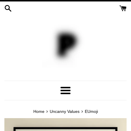
Skip
to
content
Menu
›
›
Home
Uncanny Values
EUmoji